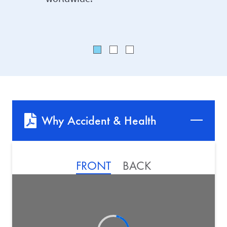
Why Accident & Health
FRONT
BACK