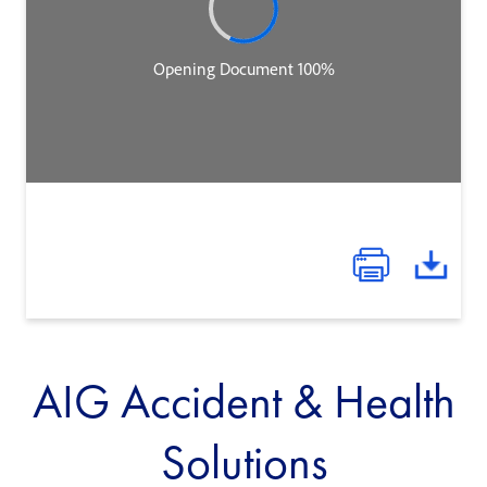
AIG Accident & Health
Solutions