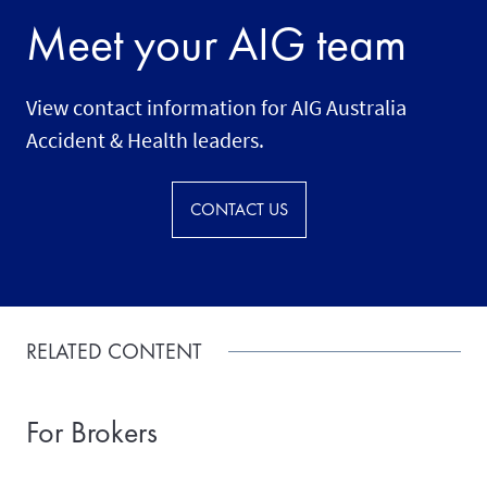
Meet your AIG team
View contact information for AIG Australia
Accident & Health leaders.
CONTACT US
RELATED CONTENT
For Brokers