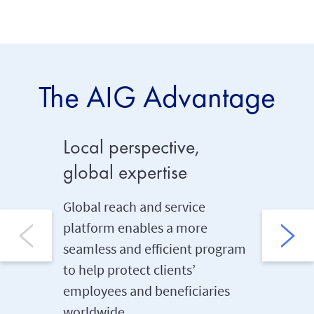
The AIG Advantage
Local perspective,
Soluti
global expertise
Vast exp
solution
Global reach and service
employe
platform enables a more
through 
seamless and efficient program
A&H pro
to help protect clients’
employees and beneficiaries
worldwide.