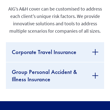
AIG’s A&H cover can be customised to address
each client’s unique risk factors. We provide
innovative solutions and tools to address
multiple scenarios for companies of all sizes.
Corporate Travel Insurance
Group Personal Accident &
Illness Insurance