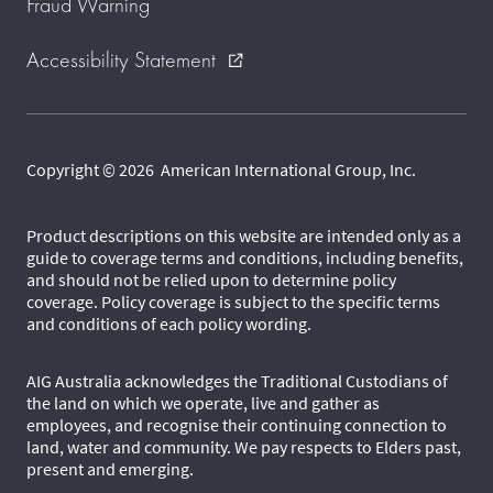
Fraud Warning
Accessibility Statement
external_link
Copyright © 2026 American International Group, Inc.
Product descriptions on this website are intended only as a
guide to coverage terms and conditions, including benefits,
and should not be relied upon to determine policy
coverage. Policy coverage is subject to the specific terms
and conditions of each policy wording.
AIG Australia acknowledges the Traditional Custodians of
the land on which we operate, live and gather as
employees, and recognise their continuing connection to
land, water and community. We pay respects to Elders past,
present and emerging.