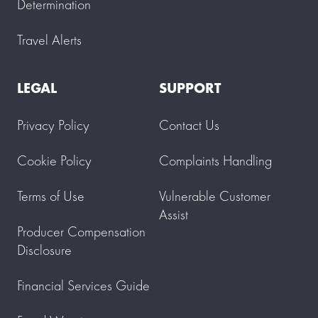
Determination
Travel Alerts
LEGAL
SUPPORT
Privacy Policy
Contact Us
Cookie Policy
Complaints Handling
Terms of Use
Vulnerable Customer
Assist
Producer Compensation
Disclosure
Financial Services Guide