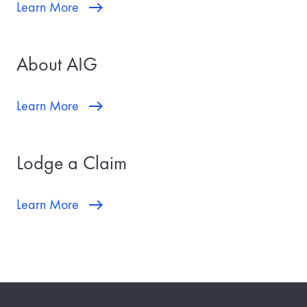
Learn More
About AIG
Learn More
Lodge a Claim
Learn More