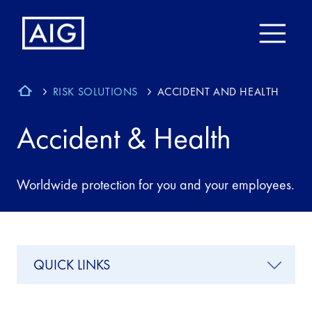
RISK SOLUTIONS
ACCIDENT AND HEALTH
Accident & Health
Worldwide protection for you and your employees.
QUICK LINKS