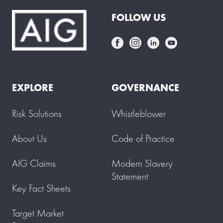
FOLLOW US
EXPLORE
GOVERNANCE
Risk Solutions
Whistleblower
About Us
Code of Practice
AIG Claims
Modern Slavery
Statement
Key Fact Sheets
Target Market