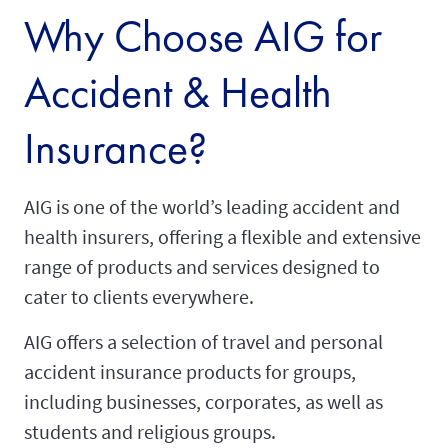
Why Choose AIG for
Accident & Health
Insurance?
AIG is one of the world’s leading accident and
health insurers, offering a flexible and extensive
range of products and services designed to
cater to clients everywhere.
AIG offers a selection of travel and personal
accident insurance products for groups,
including businesses, corporates, as well as
students and religious groups.