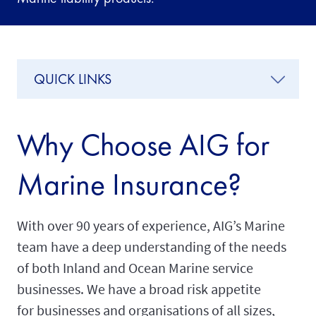
QUICK LINKS
Why Choose AIG for
Marine Insurance?
With over 90 years of experience, AIG’s Marine
team have a deep understanding of the needs
of both Inland and Ocean Marine service
businesses. We have a broad risk appetite
for businesses and organisations of all sizes,