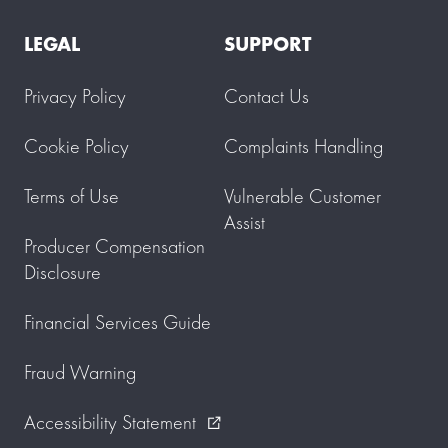
LEGAL
SUPPORT
Privacy Policy
Contact Us
Cookie Policy
Complaints Handling
Terms of Use
Vulnerable Customer
Assist
Producer Compensation
Disclosure
Financial Services Guide
Fraud Warning
Accessibility Statement
external_link