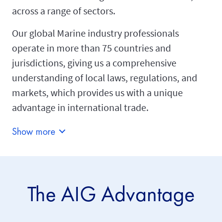
across a range of sectors.
Our global Marine industry professionals
operate in more than 75 countries and
jurisdictions, giving us a comprehensive
understanding of local laws, regulations, and
markets, which provides us with a unique
advantage in international trade.
Show more
The AIG Advantage