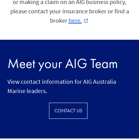
or making a claim on an AIG business policy,
please contact your insurance broker or find a
broker
here.
external_link
Meet your AIG Team
View contact information for AIG Australia
Marine leaders.
CONTACT US