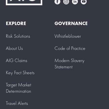
EXPLORE
GOVERNANCE
Risk Solutions
Whistleblower
About Us
Code of Practice
AIG Claims
Modern Slavery
Statement
Key Fact Sheets
Target Market
Determination
Travel Alerts