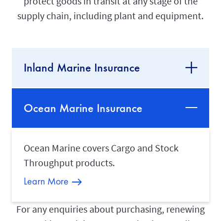
protect goods in transit at any stage of the
supply chain, including plant and equipment.
Inland Marine Insurance
Ocean Marine Insurance
Ocean Marine covers Cargo and Stock
Throughput products.
Learn More
For any enquiries about purchasing, renewing