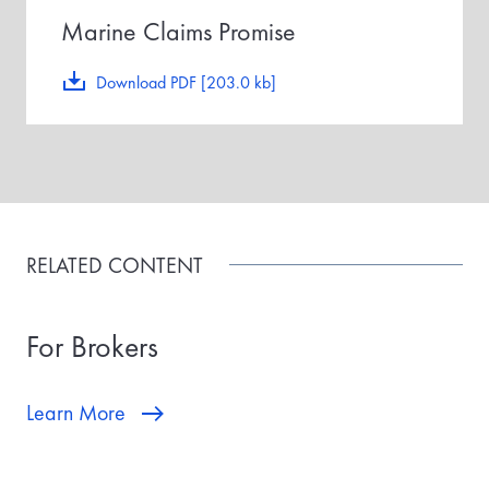
Marine Claims Promise
Download PDF [203.0 kb]
RELATED CONTENT
For Brokers
Learn More