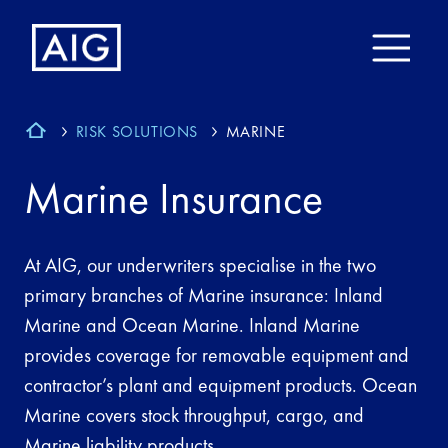
RISK SOLUTIONS
MARINE
Marine Insurance
At AIG, our underwriters specialise in the two
primary branches of Marine insurance: Inland
Marine and Ocean Marine. Inland Marine
provides coverage for removable equipment and
contractor’s plant and equipment products. Ocean
Marine covers stock throughput, cargo, and
Marine liability products.