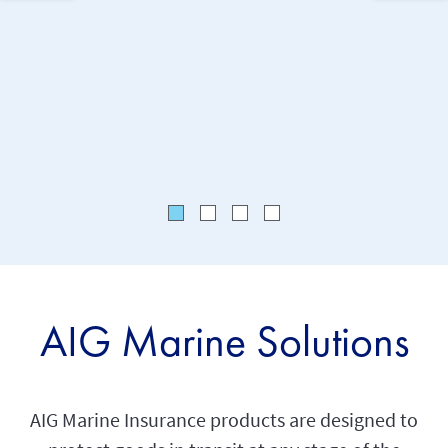
solutions
AIG Marine Solutions
AIG Marine Insurance products are designed to