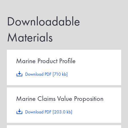
Downloadable
Materials
Marine Product Profile
Download PDF [710 kb]
Marine Claims Value Proposition
Download PDF [203.0 kb]