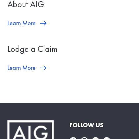
About AIG
Learn More
Lodge a Claim
Learn More
FOLLOW US