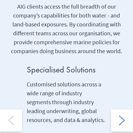
AIG clients access the full breadth of our
company’s capabilities for both water - and
land-based exposures. By coordinating with
different teams across our organisation, we
provide comprehensive marine policies for
companies doing business around the world.
Specialised Solutions
Underw
Customised solutions across a
We offer
wide range of industry
underwri
segments through industry
engineer
leading underwriting, global
areas of
resources, and data & analytics.
Marine, d
innovati